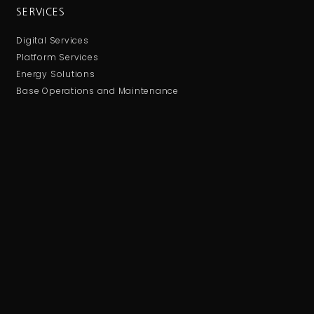
SERVICES
Digital Services
Platform Services
Energy Solutions
Base Operations and Maintenance