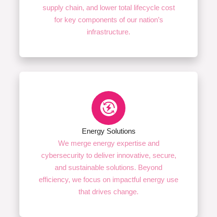
supply chain, and lower total lifecycle cost
for key components of our nation’s
infrastructure.
Energy Solutions
We merge energy expertise and
cybersecurity to deliver innovative, secure,
and sustainable solutions. Beyond
efficiency, we focus on impactful energy use
that drives change.