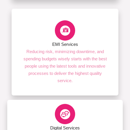
EMI Services
Reducing risk, minimizing downtime, and
spending budgets wisely starts with the best
people using the latest tools and innovative
processes to deliver the highest quality
service.
Digital Services