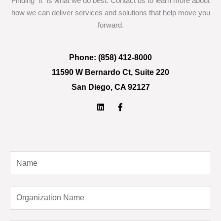
Finding “it” is what we do best. Contact us to learn more about
how we can deliver services and solutions that help move you
forward.
Phone: (858) 412-8000
11590 W Bernardo Ct, Suite 220
San Diego, CA 92127
L
F
i
a
n
c
k
e
e
b
d
o
i
o
N
n
k
-
a
f
m
O
e
r
g