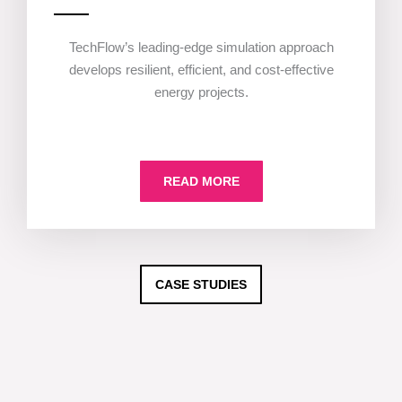
TechFlow’s leading-edge simulation approach
develops resilient, efficient, and cost-effective
energy projects.
READ MORE
CASE STUDIES