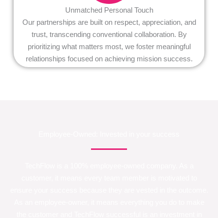
Unmatched Personal Touch
Our partnerships are built on respect, appreciation, and
trust, transcending conventional collaboration. By
prioritizing what matters most, we foster meaningful
relationships focused on achieving mission success.
Employee-Owned: Invested in your success
TechFlow is a 100% employee-owned company. As a
customer, it means every team member is motivated to
ensure your success because they are vested in the outcome.
As an employee-owner, it means everything you do to make
the customer and TechFlow successful is an investment in