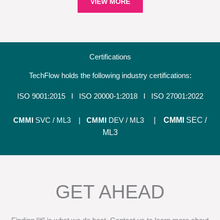
VIEW MORE
Certifications
TechFlow holds the following industry certifications:
ISO 9001:2015 I
ISO 20000-1:2018 I ISO 27001:2022
CMMI
SVC / ML3 |
CMMI
DEV / ML3
|
CMMI
SEC
/
ML3
GET AHEAD