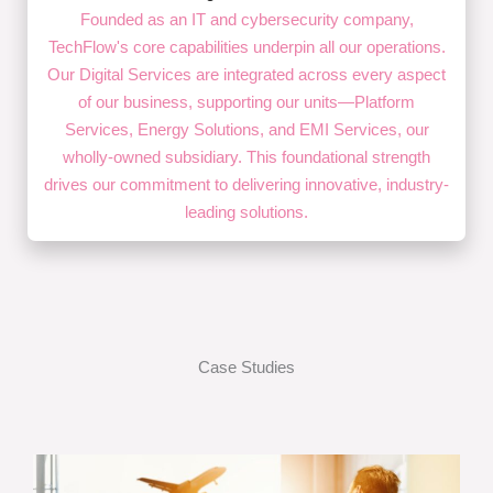
Founded as an IT and cybersecurity company,
TechFlow's core capabilities underpin all our operations.
Our Digital Services are integrated across every aspect
of our business, supporting our units—Platform
Services, Energy Solutions, and EMI Services, our
wholly-owned subsidiary. This foundational strength
drives our commitment to delivering innovative, industry-
leading solutions.
Case Studies