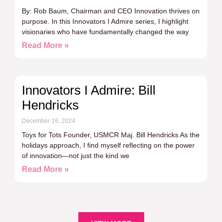
By: Rob Baum, Chairman and CEO Innovation thrives on
purpose. In this Innovators I Admire series, I highlight
visionaries who have fundamentally changed the way
Read More »
Innovators I Admire: Bill
Hendricks
December 16, 2024
Toys for Tots Founder, USMCR Maj. Bill Hendricks As the
holidays approach, I find myself reflecting on the power
of innovation—not just the kind we
Read More »