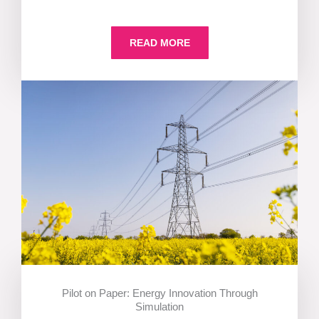
READ MORE
Pilot on Paper: Energy Innovation Through
Simulation