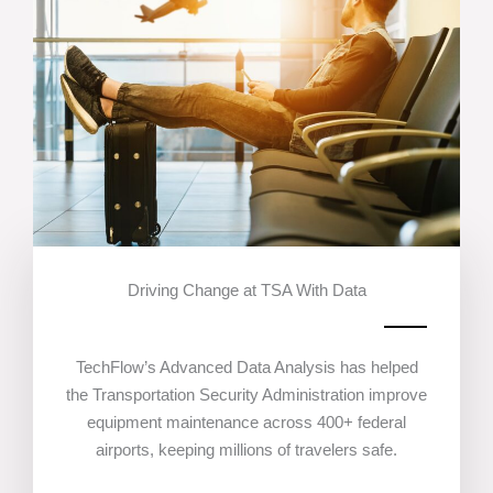
Driving Change at TSA With Data
TechFlow’s Advanced Data Analysis has helped
the Transportation Security Administration improve
equipment maintenance across 400+ federal
airports, keeping millions of travelers safe.