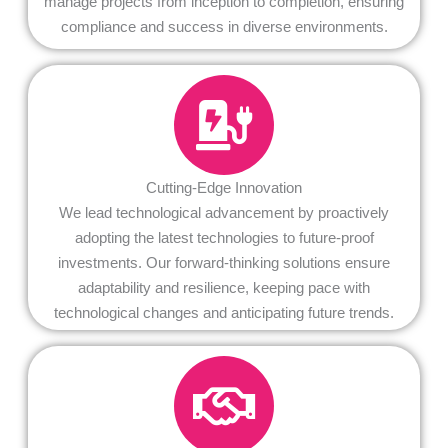
manage projects from inception to completion, ensuring
compliance and success in diverse environments.
Cutting-Edge Innovation
We lead technological advancement by proactively
adopting the latest technologies to future-proof
investments. Our forward-thinking solutions ensure
adaptability and resilience, keeping pace with
technological changes and anticipating future trends.