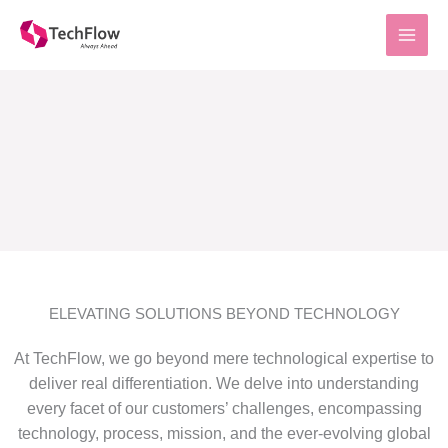
Skip
to
content
ELEVATING SOLUTIONS BEYOND TECHNOLOGY
At TechFlow, we go beyond mere technological expertise to
deliver real differentiation. We delve into understanding
every facet of our customers’ challenges, encompassing
technology, process, mission, and the ever-evolving global