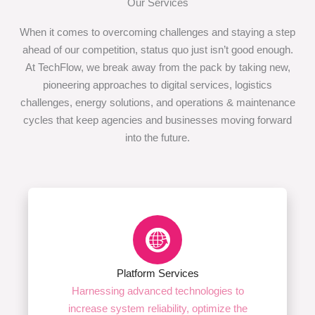
Our Services
When it comes to overcoming challenges and staying a step
ahead of our competition, status quo just isn’t good enough.
At TechFlow, we break away from the pack by taking new,
pioneering approaches to digital services, logistics
challenges, energy solutions, and operations & maintenance
cycles that keep agencies and businesses moving forward
into the future.
Platform Services
Harnessing advanced technologies to
increase system reliability, optimize the