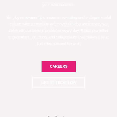
your own success.
Employee ownership creates a rewarding and entrepreneurial
culture where creativity and novel thinking are the way we
solve our customers’ problems every day. It also promotes
engagement, inclusion, and collaboration that makes Life at
TechFlow second to none.
CAREERS
LIFE AT TECHFLOW