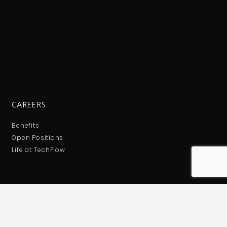
CAREERS
Benefits
Open Positions
Life at TechFlow