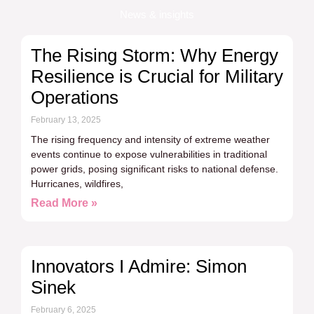
News & insights
The Rising Storm: Why Energy
Resilience is Crucial for Military
Operations
February 13, 2025
The rising frequency and intensity of extreme weather
events continue to expose vulnerabilities in traditional
power grids, posing significant risks to national defense.
Hurricanes, wildfires,
Read More »
Innovators I Admire: Simon
Sinek
February 6, 2025