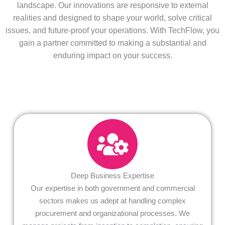
landscape. Our innovations are responsive to external
realities and designed to shape your world, solve critical
issues, and future-proof your operations. With TechFlow, you
gain a partner committed to making a substantial and
enduring impact on your success.
Deep Business Expertise
Our expertise in both government and commercial
sectors makes us adept at handling complex
procurement and organizational processes. We