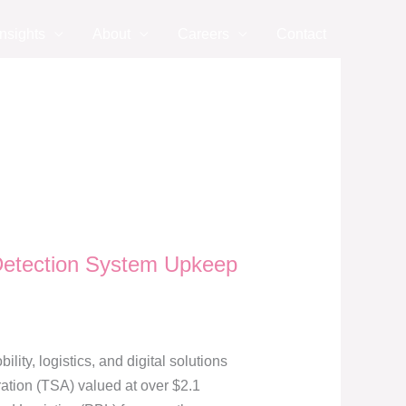
nsights
About
Careers
Contact
 Detection System Upkeep
y, logistics, and digital solutions
ation (TSA) valued at over $2.1