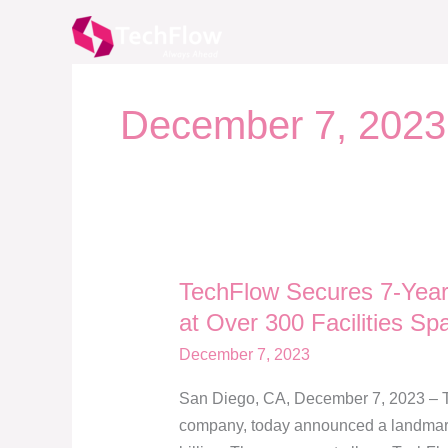
Skip
to
content
December 7, 2023
TechFlow Secures 7-Year 
TechFlow
Secures
at Over 300 Facilities Spa
7-
December 7, 2023
Year
$2.1
San Diego, CA, December 7, 2023 – Te
Billion
company, today announced a landmark s