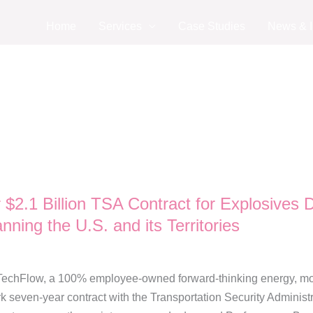
Home
Services
Case Studies
News & I
$2.1 Billion TSA Contract for Explosives
nning the U.S. and its Territories
chFlow, a 100% employee-owned forward-thinking energy, mobilit
even-year contract with the Transportation Security Administr