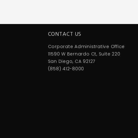
CONTACT US
Corporate Administrative Office
11590 W Bernardo Ct, Suite 220
San Diego, CA 92127
(858) 412-8000