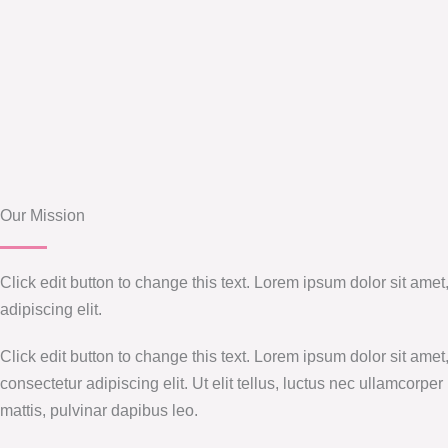
Our Mission
Click edit button to change this text. Lorem ipsum dolor sit amet
adipiscing elit.
Click edit button to change this text. Lorem ipsum dolor sit amet
consectetur adipiscing elit. Ut elit tellus, luctus nec ullamcorper
mattis, pulvinar dapibus leo.