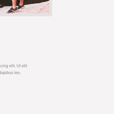
ng elit. Ut elit
 dapibus leo.