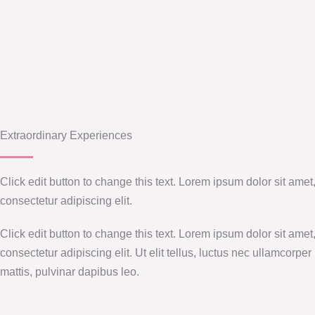
Extraordinary Experiences
Click edit button to change this text. Lorem ipsum dolor sit amet
consectetur adipiscing elit.
Click edit button to change this text. Lorem ipsum dolor sit amet
consectetur adipiscing elit. Ut elit tellus, luctus nec ullamcorper
mattis, pulvinar dapibus leo.