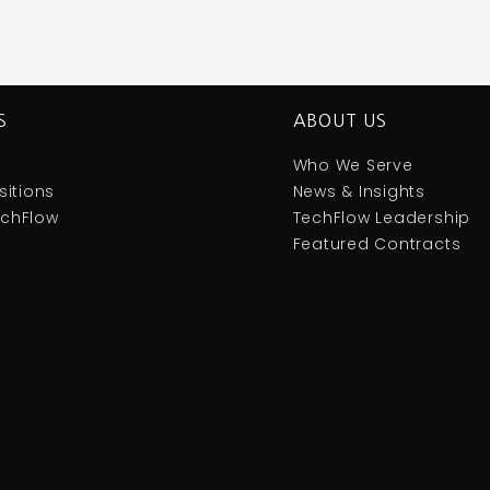
S
ABOUT US
Who We Serve
itions
News & Insights
TechFlow
TechFlow Leadership
Featured Contracts