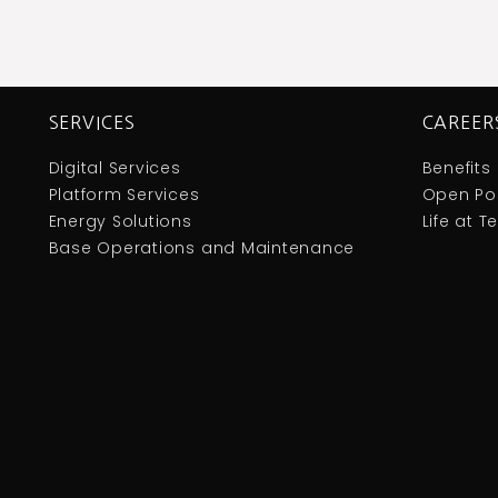
SERVICES
CAREER
Digital Services
Benefits
Platform Services
Open Pos
Energy Solutions
Life at 
Base Operations and Maintenance