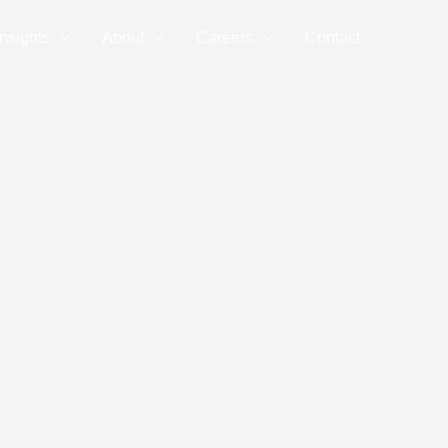
nsights
About
Careers
Contact