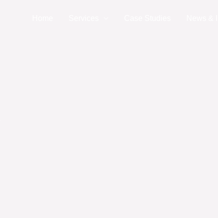
Home
Services
Case Studies
News & I
?