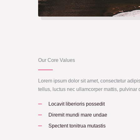
Our Core Values
,
Lorem ipsum dolor sit amet, consectetur adipisci
tellus, luctus nec ullamcorper mattis, pulvinar
,
Locavit liberioris possedit
Diremit mundi mare undae
Spectent tonitrua mutastis