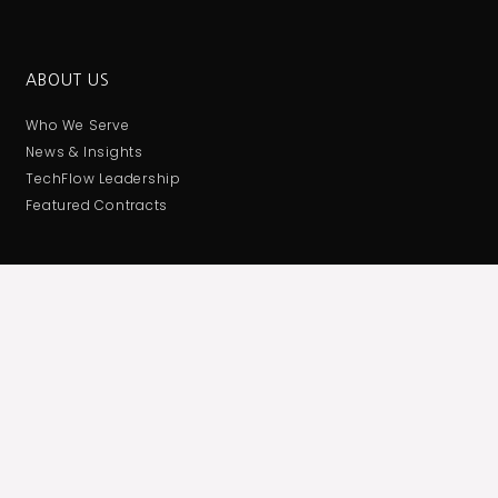
ABOUT US
Who We Serve
News & Insights
TechFlow Leadership
Featured Contracts
CONTACT US
Corporate Administrative Office