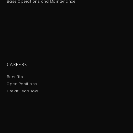
Base Operations and Maintenance
CAREERS
Benefits
Open Positions
Life at TechFlow