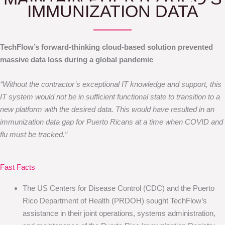
IMMUNIZATION DATA
TechFlow’s forward-thinking cloud-based solution prevented
massive data loss during a global pandemic
“Without the contractor’s exceptional IT knowledge and support, this
IT system would not be in sufficient functional state to transition to a
new platform with the desired data. This would have resulted in an
immunization data gap for Puerto Ricans at a time when COVID and
flu must be tracked.”
Fast Facts
The US Centers for Disease Control (CDC) and the Puerto
Rico Department of Health (PRDOH) sought TechFlow’s
assistance in their joint operations, systems administration,