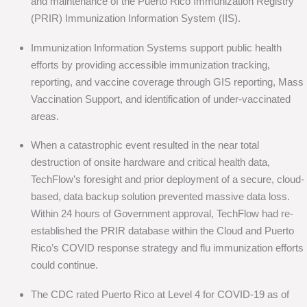
and maintenance of the Puerto Rico Immunization Registry
(PRIR) Immunization Information System (IIS).
Immunization Information Systems support public health
efforts by providing accessible immunization tracking,
reporting, and vaccine coverage through GIS reporting, Mass
Vaccination Support, and identification of under-vaccinated
areas.
When a catastrophic event resulted in the near total
destruction of onsite hardware and critical health data,
TechFlow’s foresight and prior deployment of a secure, cloud-
based, data backup solution prevented massive data loss.
Within 24 hours of Government approval, TechFlow had re-
established the PRIR database within the Cloud and Puerto
Rico’s COVID response strategy and flu immunization efforts
could continue.
The CDC rated Puerto Rico at Level 4 for COVID-19 as of