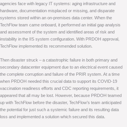
agencies face with legacy IT systems: aging infrastructure and
hardware, documentation misplaced or missing, and disparate
systems stored within an on-premises data center. When the
TechFlow team came onboard, it performed an initial gap analysis
and assessment of the system and identified areas of risk and
instability in the IIS system configuration. With PRDOH approval,
TechFlow implemented its recommended solution.
Then disaster struck – a catastrophic failure in both primary and
secondary datacenter equipment due to an electrical event caused
the complete corruption and failure of the PRIR system. At a time
when PRDOH needed this crucial data to support its COVID-19
vaccination readiness efforts and CDC reporting requirements, it
appeared that all may be lost. However, because PRDOH teamed
up with TechFlow before the disaster, TechFlow’s team anticipated
the potential for just such a systemic failure and its resulting data
loss and implemented a solution which secured this data.