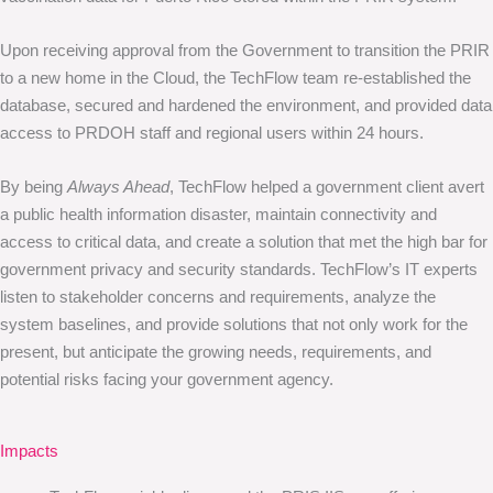
Upon receiving approval from the Government to transition the PRIR
to a new home in the Cloud, the TechFlow team re-established the
database, secured and hardened the environment, and provided data
access to PRDOH staff and regional users within 24 hours.
By being
Always Ahead
, TechFlow helped a government client avert
a public health information disaster, maintain connectivity and
access to critical data, and create a solution that met the high bar for
government privacy and security standards. TechFlow’s IT experts
listen to stakeholder concerns and requirements, analyze the
system baselines, and provide solutions that not only work for the
present, but anticipate the growing needs, requirements, and
potential risks facing your government agency.
Impacts