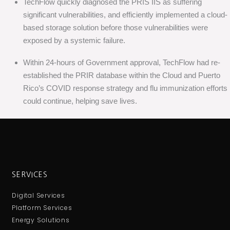
TechFlow quickly diagnosed the PRIS IIS as suffering
significant vulnerabilities, and efficiently implemented a cloud-
based storage solution before those vulnerabilities were
exposed by a systemic failure.
Within 24-hours of Government approval, TechFlow had re-
established the PRIR database within the Cloud and Puerto
Rico’s COVID response strategy and flu immunization efforts
could continue, helping save lives.
SERVICES
Digital Services
Platform Services
Energy Solutions