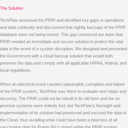
The Solution
TechFlow assessed the PRIR and identified key gaps in operations
and data continuity and discovered that nightly backups of the PRIR
database were not being stored. This gap convinced our team that
PRIR needed an immediate and secure solution to protect the vital
data in the event of a system disruption. We designed and presented
the Government with a cloud backup solution that would both
preserve the data and comply with all applicable HIPAA, federal, and
local regulations.
When an electrical event caused catastrophic corruption and failure
of the PRIR system, TechFlow was there to evaluate next steps and
recovery. The PRIR could not be rebuilt in its old form and the on-
premise systems were entirely lost, but TechFlow’s foresight and
implementation of its solution had preserved and secured the data in
the Cloud, thus avoiding what could have been a total loss of all
vaccination data for Puerto Rico stored within the PRIR system.