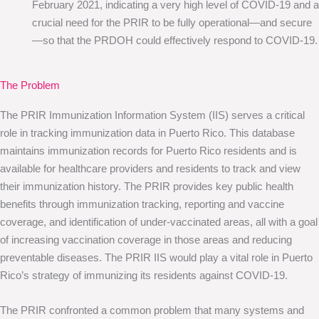
February 2021, indicating a very high level of COVID-19 and a
crucial need for the PRIR to be fully operational—and secure
—so that the PRDOH could effectively respond to COVID-19.
The Problem
The PRIR Immunization Information System (IIS) serves a critical
role in tracking immunization data in Puerto Rico. This database
maintains immunization records for Puerto Rico residents and is
available for healthcare providers and residents to track and view
their immunization history. The PRIR provides key public health
benefits through immunization tracking, reporting and vaccine
coverage, and identification of under-vaccinated areas, all with a goal
of increasing vaccination coverage in those areas and reducing
preventable diseases. The PRIR IIS would play a vital role in Puerto
Rico’s strategy of immunizing its residents against COVID-19.
The PRIR confronted a common problem that many systems and