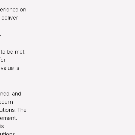
perience on
 deliver
.
 to be met
for
value is
gned, and
modern
utions. The
gement,
is
utions.