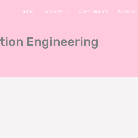
Home
Services
Case Studies
News & I
tion Engineering