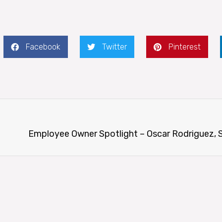
Facebook
Twitter
Pinterest