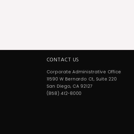
CONTACT US
Corporate Administrative Office
11590 W Bernardo Ct, Suite 220
San Diego, CA 92127
(858) 412-8000