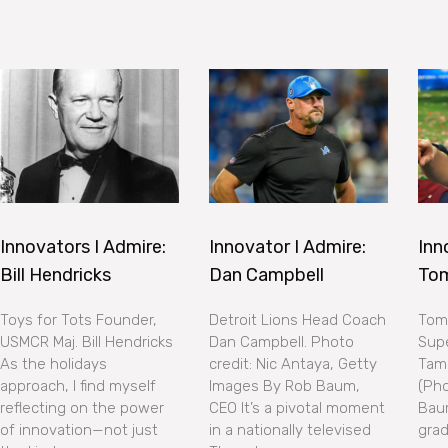
Innovators I Admire:
Innovator I Admire:
Inn
Bill Hendricks
Dan Campbell
To
Toys for Tots Founder,
Detroit Lions Head Coach
Tom 
USMCR Maj. Bill Hendricks
Dan Campbell. Photo
Supe
As the holidays
credit: Nic Antaya, Getty
Tam
approach, I find myself
Images By Rob Baum,
(Pho
reflecting on the power
CEO It’s a pivotal moment
Bau
of innovation—not just
in a nationally televised
grad