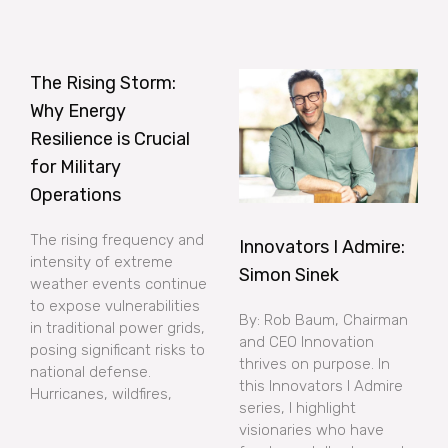
The Rising Storm:
Why Energy
Resilience is Crucial
for Military
Operations
The rising frequency and
Innovators I Admire:
intensity of extreme
Simon Sinek
weather events continue
to expose vulnerabilities
By: Rob Baum, Chairman
in traditional power grids,
and CEO Innovation
posing significant risks to
thrives on purpose. In
national defense.
this Innovators I Admire
Hurricanes, wildfires,
series, I highlight
visionaries who have