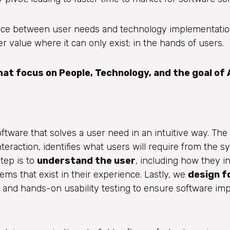
nce between user needs and technology implementation
 value where it can only exist: in the hands of users.
t focus on People, Technology, and the goal of 
tware that solves a user need in an intuitive way. The f
eraction, identifies what users will require from the s
tep is to
understand the user
, including how they in
lems that exist in their experience. Lastly, we
design f
 and hands-on usability testing to ensure software im