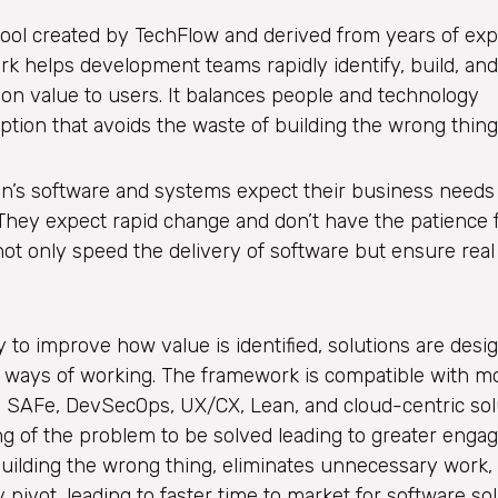
ool created by TechFlow and derived from years of ex
rk helps development teams rapidly identify, build, and
n value to users. It balances people and technology
ion that avoids the waste of building the wrong thing
on’s software and systems expect their business needs
. They expect rapid change and don’t have the patience 
not only speed the delivery of software but ensure real 
to improve how value is identified, solutions are desi
d ways of working. The framework is compatible with 
 SAFe, DevSecOps, UX/CX, Lean, and cloud-centric sol
 of the problem to be solved leading to greater enga
f building the wrong thing, eliminates unnecessary work, 
 pivot, leading to faster time to market for software sol