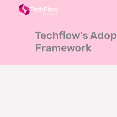
Skip
to
content
Techflow’s Adop
Framework