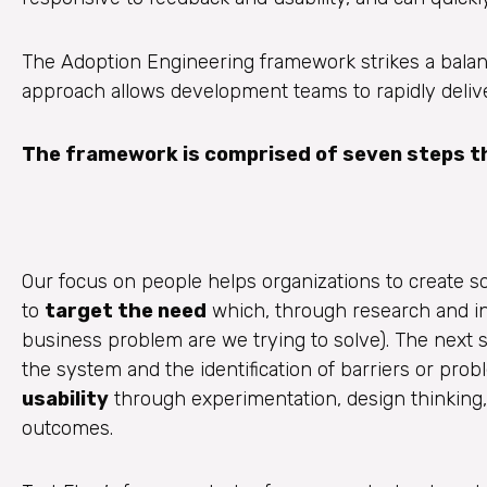
The Adoption Engineering framework strikes a bala
approach allows development teams to rapidly deliver
The framework is comprised of seven steps tha
Our focus on people helps organizations to create sof
to
target the need
which, through research and int
business problem are we trying to solve). The next s
the system and the identification of barriers or prob
usability
through experimentation, design thinking,
outcomes.