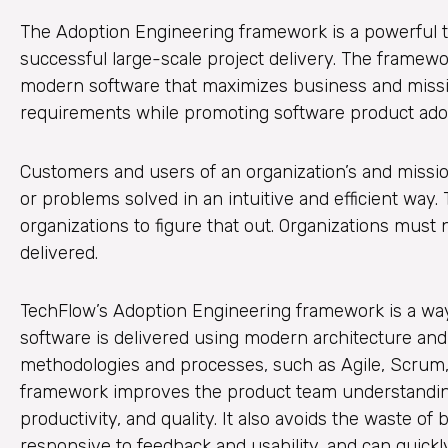
The Adoption Engineering framework is a powerful t
successful large-scale project delivery. The framewo
modern software that maximizes business and missio
requirements while promoting software product adopt
Customers and users of an organization’s and missi
or problems solved in an intuitive and efficient way
organizations to figure that out. Organizations must 
delivered.
TechFlow’s Adoption Engineering framework is a way 
software is delivered using modern architecture an
methodologies and processes, such as Agile, Scrum,
framework improves the product team understanding
productivity, and quality. It also avoids the waste o
responsive to feedback and usability, and can quickly