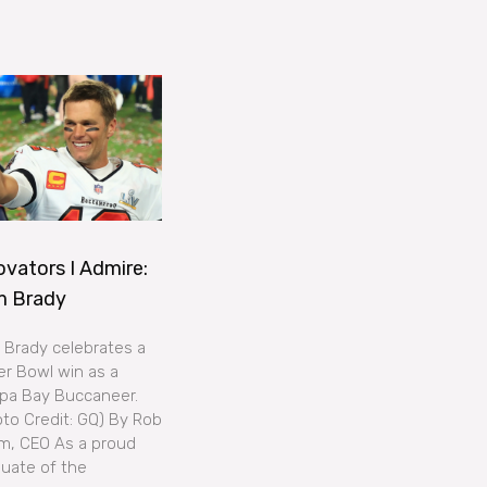
ovators I Admire:
m Brady
Brady celebrates a
r Bowl win as a
pa Bay Buccaneer.
to Credit: GQ) By Rob
m, CEO As a proud
uate of the