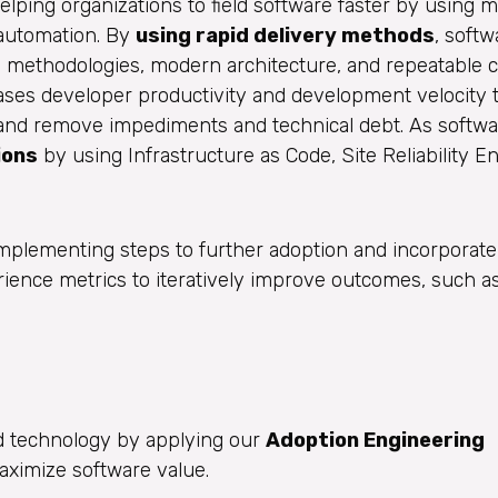
lping organizations to field software faster by using 
 automation. By
using rapid delivery methods
, soft
e methodologies, modern architecture, and repeatable 
eases developer productivity and development velocity
y and remove impediments and technical debt. As softwa
ions
by using Infrastructure as Code, Site Reliability E
mplementing steps to further adoption and incorporate
ence metrics to iteratively improve outcomes, such a
d technology by applying our
Adoption Engineering
ximize software value.