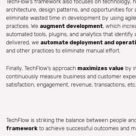
TechFlow’s framework also focuses on technology, he
architecture, design patterns, and opportunities for
eliminate wasted time in development by using agil
practices. We
augment development
, which incr
automated tools, plugins, and analytics that identif
delivered, we
automate deployment and operat
and other practices to eliminate manual effort.
Finally, TechFlow’s approach
maximizes value
by i
continuously measure business and customer experi
satisfaction, engagement, revenue, transactions, etc.
TechFlow is striking the balance between people an
framework
to achieve successful outcomes and ma