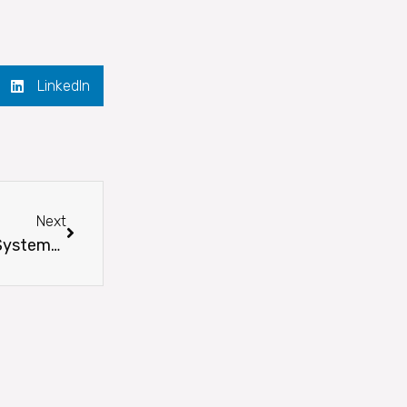
LinkedIn
Next
Next
Employee Owner Spotlight – Oscar Rodriguez, Systems Administrator