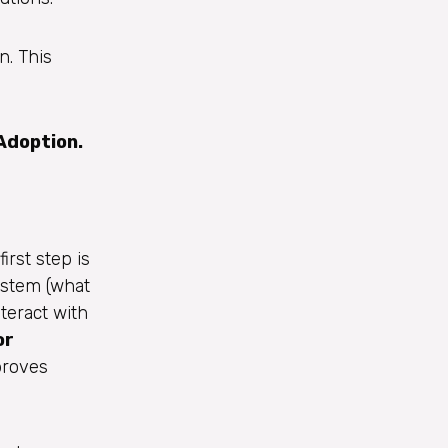
. This
Adoption.
irst step is
ystem (what
teract with
or
proves