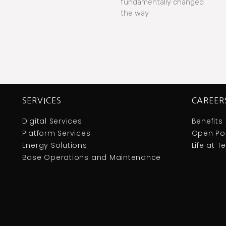
fundamentally changed
the way
SERVICES
CAREER
Digital Services
Benefits
Platform Services
Open Pos
Energy Solutions
Life at 
Base Operations and Maintenance