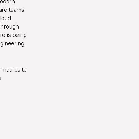
modern
ware teams
cloud
 through
re is being
ngineering,
 metrics to
s