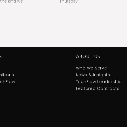
the kind we
Thursday
S
ABOUT US
Who We Serve
itions
News & Insights
TechFlow
TechFlow Leadership
Featured Contracts