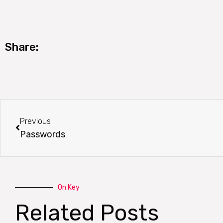
Share:
Prev
Previous
Passwords
On Key
Related Posts