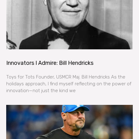
Innovators I Admire: Bill Hendricks
Toys for Tots Founder, USMCR Maj. Bill Hendricks As the
holidays approach, I find myself reflecting on the power of
innovation—not just the kind we