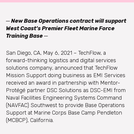
─
New Base Operations contract will support
West Coast’s Premier Fleet Marine Force
Training Base ─
San Diego, CA, May 6, 2021 – TechFlow, a
forward-thinking logistics and digital services
solutions company, announced that TechFlow
Mission Support doing business as EMI Services
received an award in partnership with Mentor-
Protégé partner DSC Solutions as DSC-EMI from
Naval Facilities Engineering Systems Command
(NAVFAC) Southwest to provide Base Operations
Support at Marine Corps Base Camp Pendleton
(MCBCP), California.