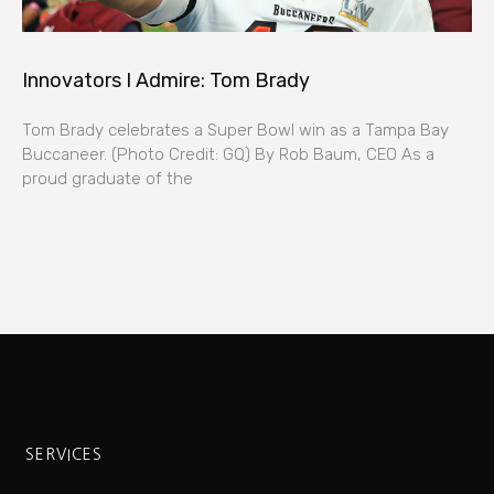
Innovators I Admire: Tom Brady
Tom Brady celebrates a Super Bowl win as a Tampa Bay
Buccaneer. (Photo Credit: GQ) By Rob Baum, CEO As a
proud graduate of the
SERVICES