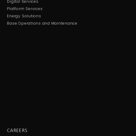
Digital Services
Platform Services
Energy Solutions
Base Operations and Maintenance
CAREERS