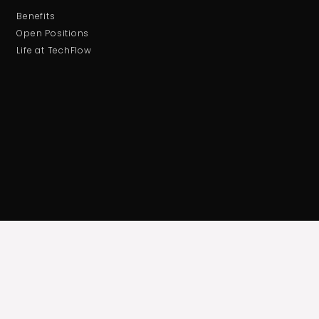
Benefits
Open Positions
Life at TechFlow
ABOUT US