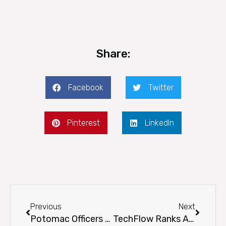
Share:
Facebook
Twitter
Pinterest
LinkedIn
Prev
Next
Previous
Next
Potomac Officers Club Shares Profile on Mark Carter, President and Chief Operating Officer at TechFlow
TechFlow Ranks Among Highest-Scoring Businesses on INC. Magazine’s Annual List of Best Workplaces for 2021