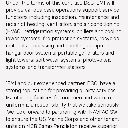
Under the terms of this contract, DSC-EMI will
provide various base operations support service
functions including inspection, maintenance and
repair of heating, ventilation, and air conditioning
(HVAC), refrigeration systems, chillers and cooling
tower systems; fire protection systems; recycled
materials processing and handling equipment;
hangar door systems; portable generators and
light towers; soft water systems; photovoltaic
systems; and transformer stations.
“EMI and our experienced partner, DSC, have a
strong reputation for providing quality services.
Maintaining facilities for our men and women in
uniform is a responsibility that we take seriously.
We look forward to partnering with NAVFAC SW
to ensure the US Marine Corps and other tenant
units on MCB Camp Pendleton receive superior