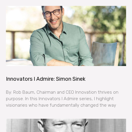
Innovators I Admire: Simon Sinek
By: Rob Baum, Chairman and CEO Innovation thrives on
purpose. In this Innovators I Admire series, I highlight
visionaries who have fundamentally changed the way