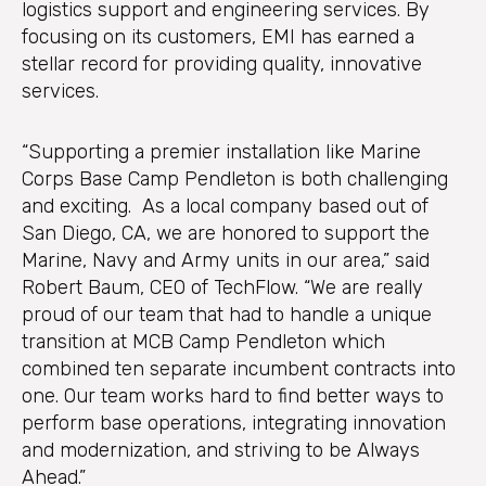
logistics support and engineering services. By
focusing on its customers, EMI has earned a
stellar record for providing quality, innovative
services.
“Supporting a premier installation like Marine
Corps Base Camp Pendleton is both challenging
and exciting. As a local company based out of
San Diego, CA, we are honored to support the
Marine, Navy and Army units in our area,” said
Robert Baum, CEO of TechFlow. “We are really
proud of our team that had to handle a unique
transition at MCB Camp Pendleton which
combined ten separate incumbent contracts into
one. Our team works hard to find better ways to
perform base operations, integrating innovation
and modernization, and striving to be Always
Ahead.”