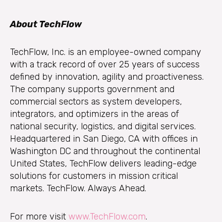
About TechFlow
TechFlow, Inc. is an employee-owned company
with a track record of over 25 years of success
defined by innovation, agility and proactiveness.
The company supports government and
commercial sectors as system developers,
integrators, and optimizers in the areas of
national security, logistics, and digital services.
Headquartered in San Diego, CA with offices in
Washington DC and throughout the continental
United States, TechFlow delivers leading-edge
solutions for customers in mission critical
markets. TechFlow. Always Ahead.
For more visit
www.TechFlow.com
.