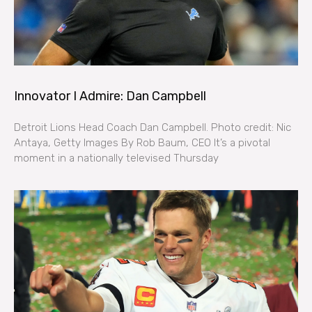
Innovator I Admire: Dan Campbell
Detroit Lions Head Coach Dan Campbell. Photo credit: Nic
Antaya, Getty Images By Rob Baum, CEO It’s a pivotal
moment in a nationally televised Thursday