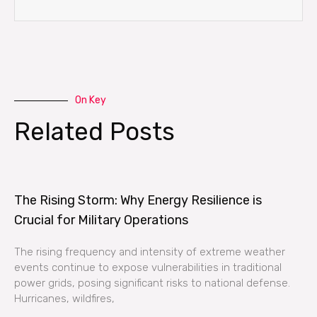
On Key
Related Posts
The Rising Storm: Why Energy Resilience is
Crucial for Military Operations
The rising frequency and intensity of extreme weather
events continue to expose vulnerabilities in traditional
power grids, posing significant risks to national defense.
Hurricanes, wildfires,