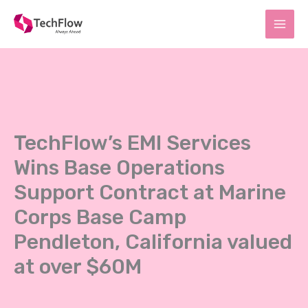
Skip
to
content
TechFlow’s EMI Services
Wins Base Operations
Support Contract at Marine
Corps Base Camp
Pendleton, California valued
at over $60M