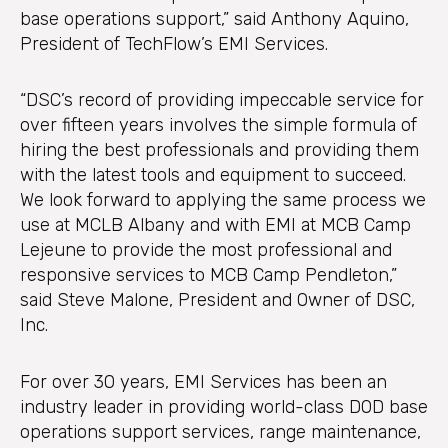
base operations support,” said Anthony Aquino,
President of TechFlow’s EMI Services.
“DSC’s record of providing impeccable service for
over fifteen years involves the simple formula of
hiring the best professionals and providing them
with the latest tools and equipment to succeed.
We look forward to applying the same process we
use at MCLB Albany and with EMI at MCB Camp
Lejeune to provide the most professional and
responsive services to MCB Camp Pendleton,”
said Steve Malone, President and Owner of DSC,
Inc.
For over 30 years, EMI Services has been an
industry leader in providing world-class DOD base
operations support services, range maintenance,