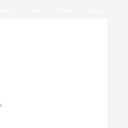
nsights
About
Careers
Contact
s.