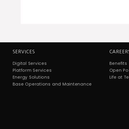
SERVICES
CAREER
Digital Services
Benefits
Platform Services
Open Pos
Energy Solutions
Life at 
Base Operations and Maintenance