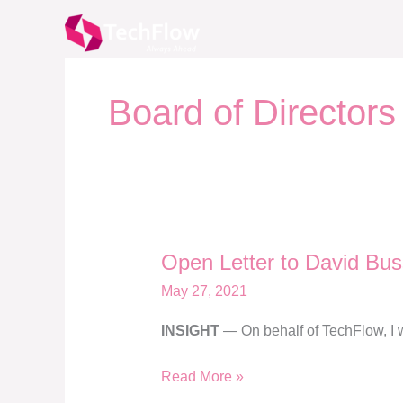
Skip
to
content
Board of Directors
Open Letter to David Bus
Open
Letter
May 27, 2021
to
INSIGHT
— On behalf of TechFlow, I wa
David
Buss
Read More »