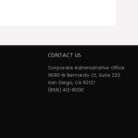
CONTACT US
Corporate Administrative Office
11590 W Bernardo Ct, Suite 220
San Diego, CA 92127
(858) 412-8000