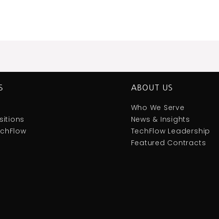
S
ABOUT US
Who We Serve
itions
News & Insights
TechFlow
TechFlow Leadership
Featured Contracts