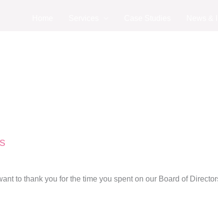
Home
Services
Case Studies
News & I
s
nt to thank you for the time you spent on our Board of Director